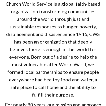
Church World Service is a global faith-based
organization transforming communities
around the world through just and
sustainable responses to hunger, poverty,
displacement and disaster. Since 1946, CWS
has been an organization that deeply
believes there is enough in this world for
everyone. Born out of a desire to help the
most vulnerable after World War II, we
formed local partnerships to ensure people
everywhere had healthy food and water, a
safe place to call home and the ability to
fulfill their purpose.
For nearly 80 years, our mission and approach