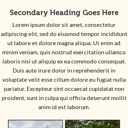
Secondary Heading Goes Here
Lorem ipsum dolor sit amet, consectetur
adipiscing elit, sed do eiusmod tempor incididunt
ut labore et dolore magna aliqua. Ut enim ad
minim veniam, quis nostrud exercitation ullamco
laboris nisi ut aliquip ex ea commodo consequat.
Duis aute irure dolor in reprehenderit in
voluptate velit esse cillum dolore eu fugiat nulla
pariatur. Excepteur sint occaecat cupidatat non
proident, sunt in culpa qui officia deserunt mollit
anim id est laborum.