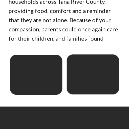
households across Tana River County,
providing food, comfort and a reminder
that they are not alone. Because of your
compassion, parents could once again care
for their children, and families found