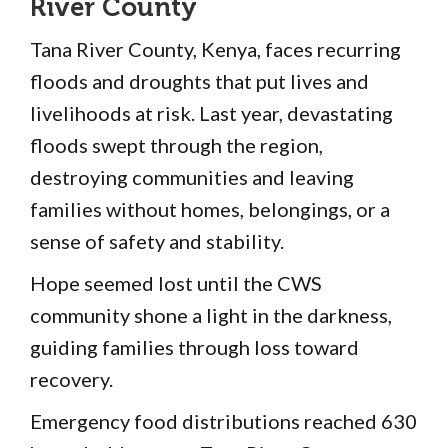
River County
Tana River County, Kenya, faces recurring
floods and droughts that put lives and
livelihoods at risk. Last year, devastating
floods swept through the region,
destroying communities and leaving
families without homes, belongings, or a
sense of safety and stability.
Hope seemed lost until the CWS
community shone a light in the darkness,
guiding families through loss toward
recovery.
Emergency food distributions reached 630