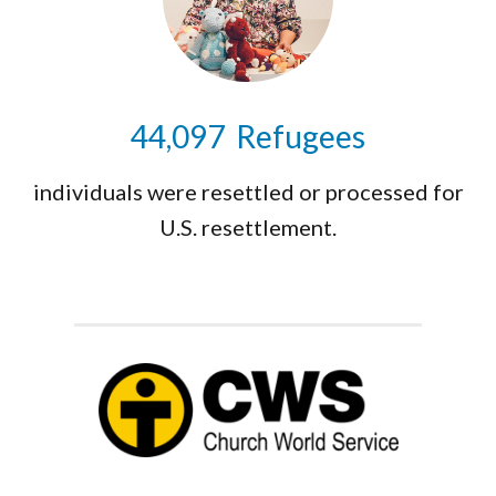
44,159
Refugees
individuals were resettled or processed for
U.S. resettlement.