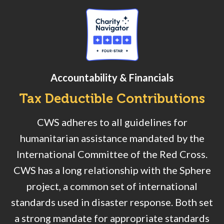
Accountability & Financials
Tax Deductible Contributions
CWS adheres to all guidelines for
humanitarian assistance mandated by the
International Committee of the Red Cross.
CWS has a long relationship with the Sphere
project, a common set of international
standards used in disaster response. Both set
a strong mandate for appropriate standards