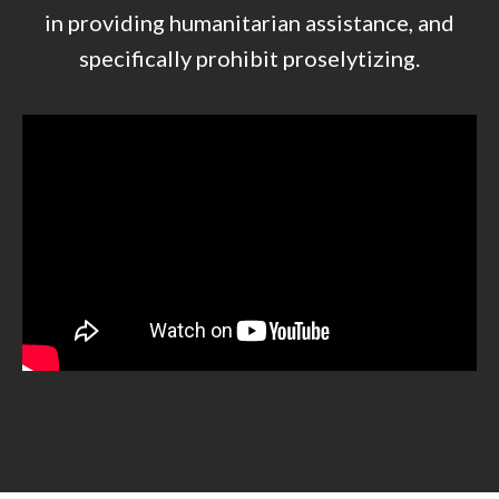
in providing humanitarian assistance, and
specifically prohibit proselytizing.