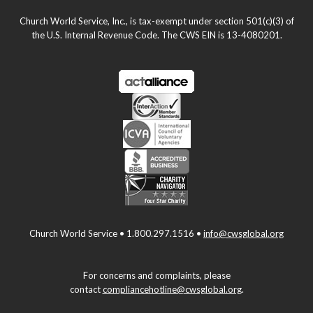
Church World Service, Inc., is tax-exempt under section 501(c)(3) of
the U.S. Internal Revenue Code. The CWS EIN is 13-4080201.
Church World Service • 1.800.297.1516 •
info@cwsglobal.org
For concerns and complaints, please
contact
compliancehotline@cwsglobal.org
.