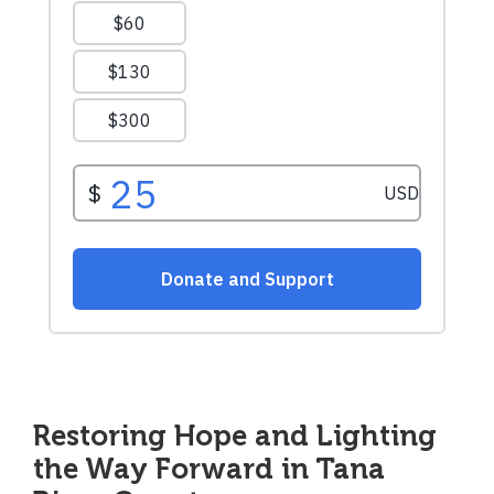
Restoring Hope and Lighting
the Way Forward in Tana