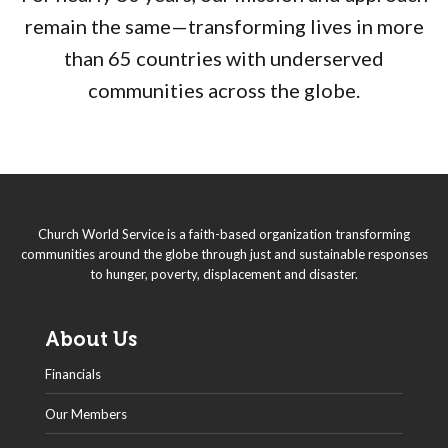
remain the same—transforming lives in more
than 65 countries with underserved
communities across the globe.
Church World Service is a faith-based organization transforming
communities around the globe through just and sustainable responses
to hunger, poverty, displacement and disaster.
About Us
Financials
Our Members