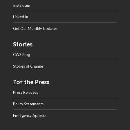
Instagram
Linked In
Get Our Monthly Updates
Stories
CWS Blog
Stories of Change
For the Press
Press Releases
Policy Statements
Emergency Appeals