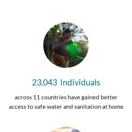
23,071
Individuals
across 11 countries have gained better
access to safe water and sanitation at home