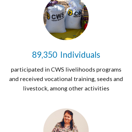
89,475
Individuals
participated in CWS livelihoods programs
and received vocational training, seeds and
livestock, among other activities