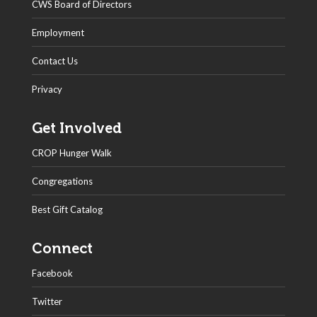
CWS Board of Directors
Employment
Contact Us
Privacy
Get Involved
CROP Hunger Walk
Congregations
Best Gift Catalog
Connect
Facebook
Twitter