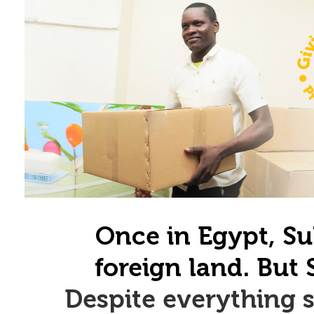
Once in Egypt, Su
foreign land. But 
Despite everything s