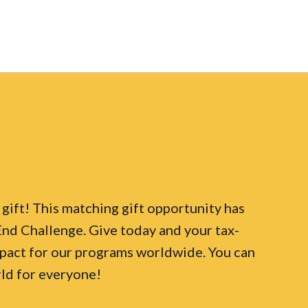
ift! This matching gift opportunity has
d Challenge. Give today and your tax-
pact for our programs worldwide. You can
rld for everyone!