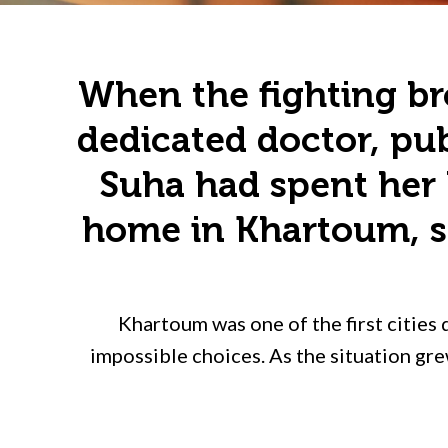
When the fighting bro
dedicated doctor, pub
Suha had spent her 
home in Khartoum, sh
Khartoum was one of the first cities 
impossible choices. As the situation gre