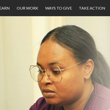
EARN
OUR WORK
WAYS TO GIVE
TAKE ACTION