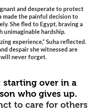
gnant and desperate to protect
a made the painful decision to
ely. She fled to Egypt, braving a
th unimaginable hardship.
izing experience,” Suha reflected.
and despair she witnessed are
will never forget.
starting over in a
erson who gives up.
ct to care for others