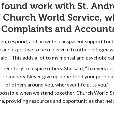
 found work with St. Andr
of Church World Service, 
st Complaints and Accounta
isten, respond, and provide transparent support for
 and expertise to be of service to other refugee w
said. “This adds a lot to my mental and psycholgical
er story to inspire others. She said, “To everyone s
t somehow. Never give up hope. Find your purpose 
of others around you, wherever life puts you.”
s possible when we stand together. Church World Se
a, providing resources and opportunities that help