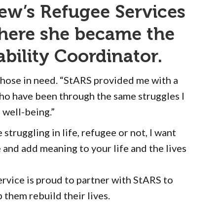
ew’s Refugee Services
where she became the
bility Coordinator.
 those in need. “StARS provided me with a
ho have been through the same struggles I
 well-being.”
truggling in life, refugee or not, I want
and add meaning to your life and the lives
rvice is proud to partner with StARS to
 them rebuild their lives.