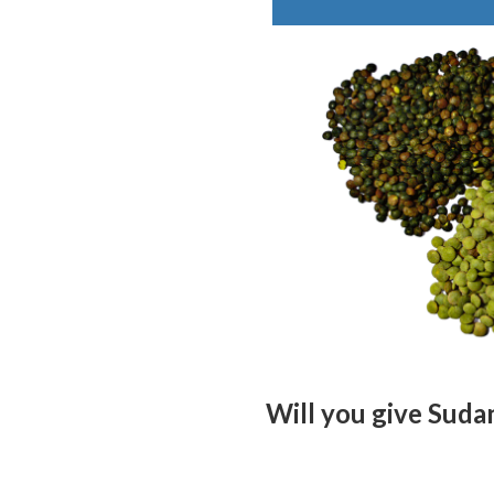
Will you give Sudan