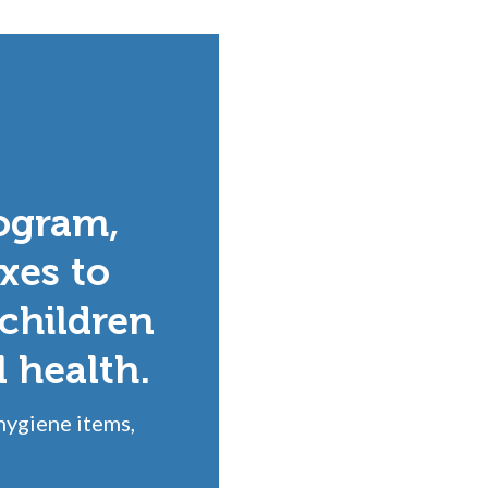
ogram,
xes to
 children
l health.
hygiene items,