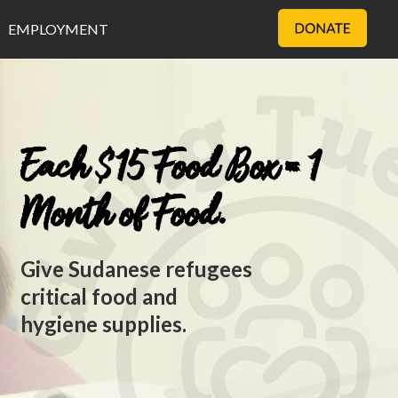
EMPLOYMENT
Each $15 Food Box = 1
Month of Food.
Give Sudanese refugees
critical food and
hygiene supplies.