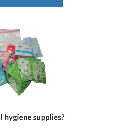
al hygiene supplies?