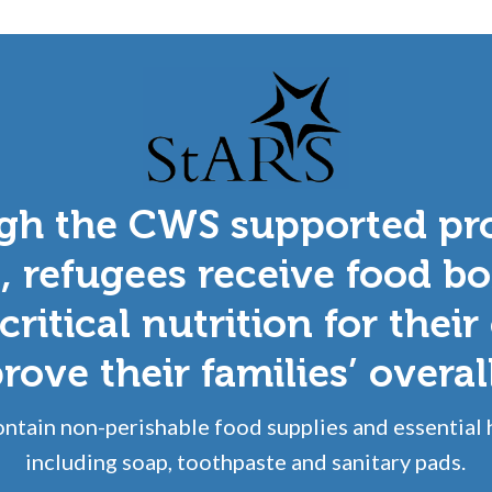
gh the CWS supported pr
, refugees receive food bo
critical nutrition for their
ove their families’ overal
ntain non-perishable food supplies and essential 
including soap, toothpaste and sanitary pads.