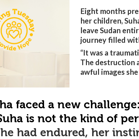
Eight months pre
her children, Suh
leave Sudan entir
journey filled wi
“It was a traumat
The destruction 
awful images she 
ha faced a new challenge: 
Suha is not the kind of p
he had endured, her instin