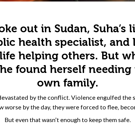
ke out in Sudan, Suha’s l
lic health specialist, and
life helping others. But 
e found herself needing 
own family.
devastated by the conflict. Violence engulfed the 
w worse by the day, they were forced to flee, bec
But even that wasn’t enough to keep them safe.