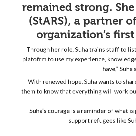
remained strong. She
(StARS), a partner 
organization’s fir
Through her role, Suha trains staff to l
platofrm to use my experience, knowledge
have,” Suha 
With renewed hope, Suha wants to share h
them to know that everything will work ou
Suha’s courage is a reminder of what i
support refugees like Suh