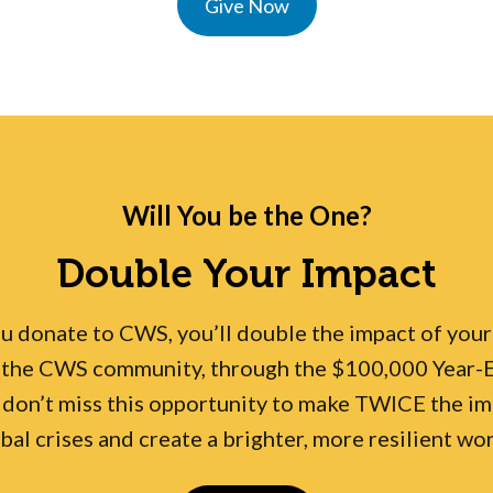
Give Now
Will You be the One?
Double Your Impact
donate to CWS, you’ll double the impact of your g
the CWS community, through the $100,000 Year-En
 don’t miss this opportunity to make TWICE the im
bal crises and create a brighter, more resilient wo