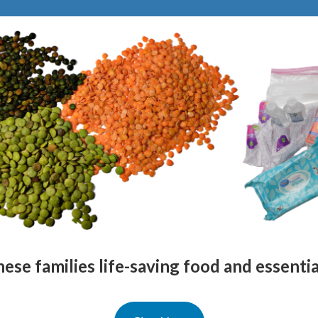
ese families life-saving food and essenti