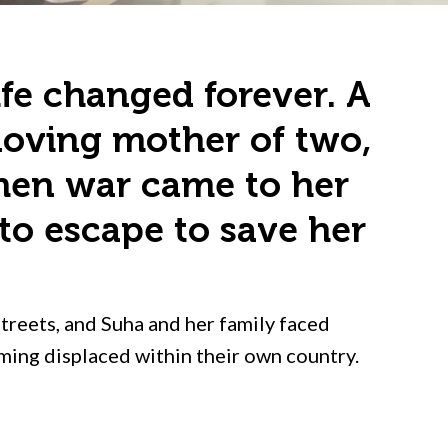
ife changed forever. A
 loving mother of two,
when war came to her
to escape to save her
streets, and Suha and her family faced
oming displaced within their own country.