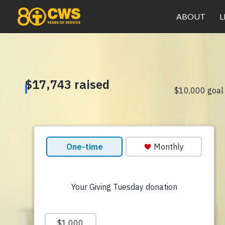
ABOUT
L