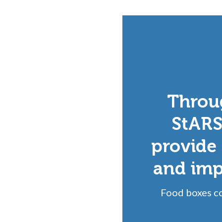
Throu
StARS
provide 
and impr
Food boxes co