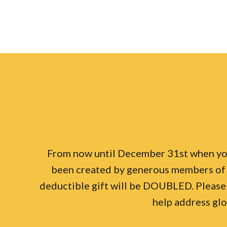
From now until December 31st when you 
been created by generous members of 
deductible gift will be DOUBLED. Please
help address glo