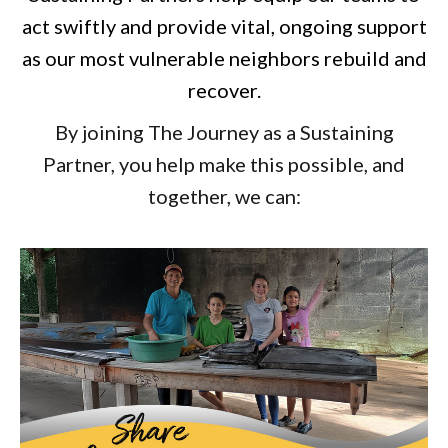
act swiftly and provide vital, ongoing support
as our most vulnerable neighbors rebuild and
recover.
By joining The Journey as a Sustaining
Partner, you help make this possible, and
together, we can: