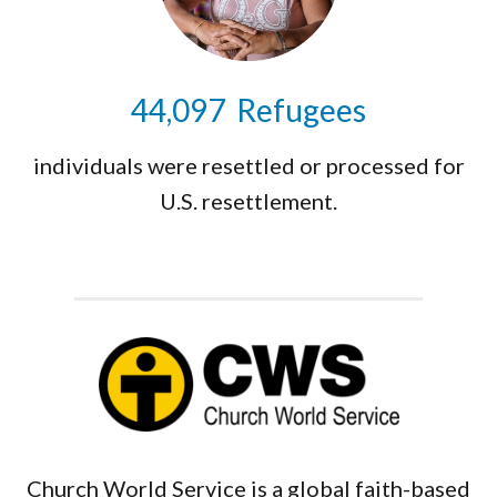
44,159
Refugees
individuals were resettled or processed for
U.S. resettlement.
Church World Service is a global faith-based