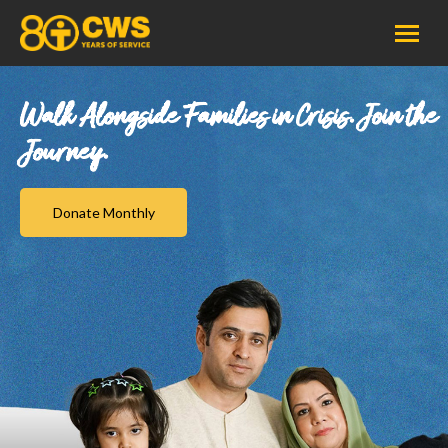
Walk Alongside Families in Crisis. Join the
Journey.
Donate Monthly