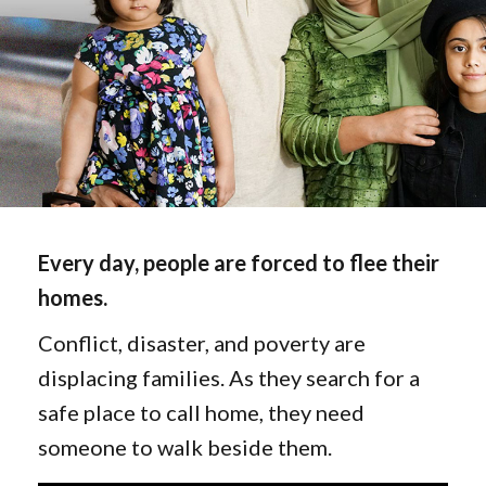
Every day, people are forced to flee their
homes.
Conflict, disaster, and poverty are
displacing families. As they search for a
safe place to call home, they need
someone to walk beside them.