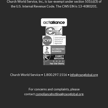
Church World Service, Inc., is tax-exempt under section 501(c)(3) of
the U.S. Internal Revenue Code. The CWS EIN is 13-4080201.
Church World Service • 1.800.297.1516 •
info@cwsglobal.org
For concerns and complaints, please
contact
compliancehotline@cwsglobal.org
.