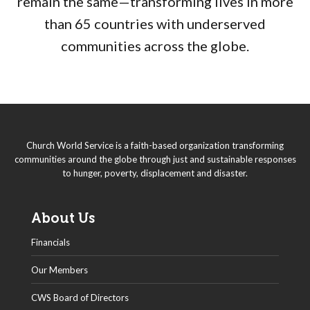
remain the same—transforming lives in more
than 65 countries with underserved
communities across the globe.
Church World Service is a faith-based organization transforming
communities around the globe through just and sustainable responses
to hunger, poverty, displacement and disaster.
About Us
Financials
Our Members
CWS Board of Directors