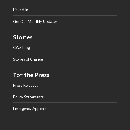
Linked In
Get Our Monthly Updates
Stories
CWS Blog
Stories of Change
For the Press
Press Releases
Policy Statements
Emergency Appeals