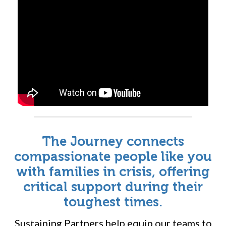
Will you be the one to join them?
The Journey connects
compassionate people like you
with families in crisis, offering
critical support during their
toughest times.
Sustaining Partners help equip our teams to