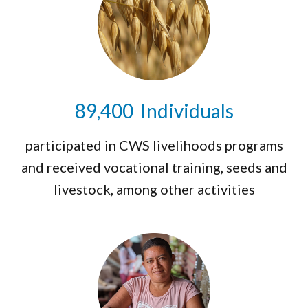
89,475
Individuals
participated in CWS livelihoods programs
and received vocational training, seeds and
livestock, among other activities