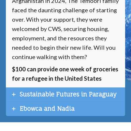
Afghanistan in 2024, The Temoori family
faced the daunting challenge of starting
over. With your support, they were
welcomed by CWS, securing housing,
employment, and the resources they
needed to begin their new life. Will you
continue walking with them?
$100 can provide one week of groceries
for a refugee in the United States
Sustainable Futures in Paraguay
Ebowca and Nadia