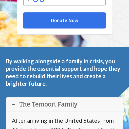
By walking alongside a family in crisis, you
provide the essential support and hope they
need to rebuild their lives and create a
brighter future.
The Temoori Family
After arriving in the United States from