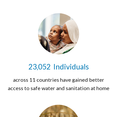
23,071
Individuals
across 11 countries have gained better
access to safe water and sanitation at home