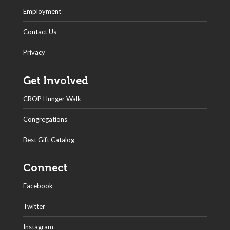
Employment
Contact Us
Privacy
Get Involved
CROP Hunger Walk
Congregations
Best Gift Catalog
Connect
Facebook
Twitter
Instagram