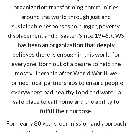
organization transforming communities
around the world through just and
sustainable responses to hunger, poverty,
displacement and disaster. Since 1946, CWS
has been an organization that deeply
believes there is enough in this world for
everyone. Born out of a desire to help the
most vulnerable after World War II, we
formed local partnerships to ensure people
everywhere had healthy food and water, a
safe place to call home and the ability to
fulfill their purpose.
For nearly 80 years, our mission and approach