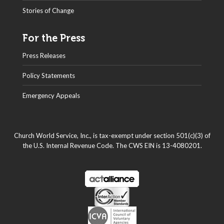
Stories of Change
For the Press
Press Releases
Policy Statements
Emergency Appeals
Church World Service, Inc., is tax-exempt under section 501(c)(3) of
the U.S. Internal Revenue Code. The CWS EIN is 13-4080201.