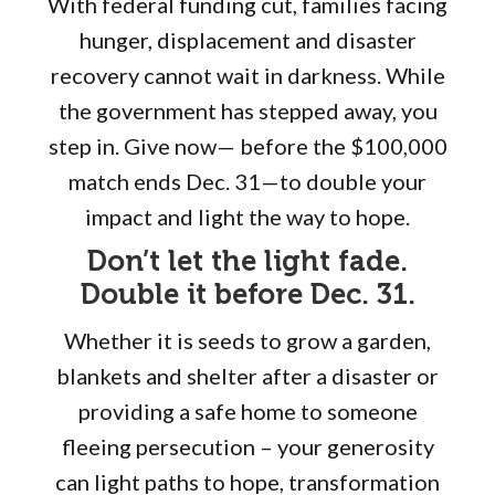
With federal funding cut, families facing
hunger, displacement and disaster
recovery cannot wait in darkness. While
the government has stepped away, you
step in. Give now— before the $100,000
match ends Dec. 31—to double your
impact and light the way to hope.
Don’t let the light fade.
Double it before Dec. 31.
Whether it is seeds to grow a garden,
blankets and shelter after a disaster or
providing a safe home to someone
fleeing persecution – your generosity
can light paths to hope, transformation