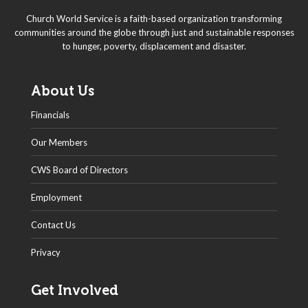
Church World Service is a faith-based organization transforming
communities around the globe through just and sustainable responses
to hunger, poverty, displacement and disaster.
About Us
Financials
Our Members
CWS Board of Directors
Employment
Contact Us
Privacy
Get Involved