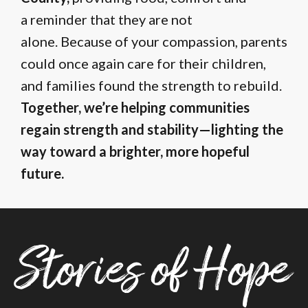
a reminder that they are not
alone. Because of your compassion, parents
could once again care for their children,
and families found the strength to rebuild.
Together, we’re helping communities
regain strength and stability—lighting the
way toward a brighter, more hopeful
future.