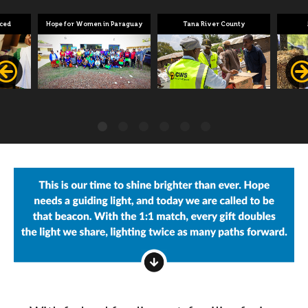
aced
Hope for Women in Paraguay
Tana River County