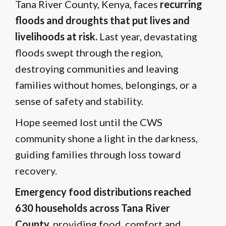
Tana River County, Kenya, faces
recurring
floods and droughts that put lives and
livelihoods at risk.
Last year, devastating
floods swept through the region,
destroying communities and leaving
families without homes, belongings, or a
sense of safety and stability.
Hope seemed lost until the CWS
community shone a light in the darkness,
guiding families through loss toward
recovery.
Emergency food distributions reached
630 households across Tana River
County,
providing food, comfort and