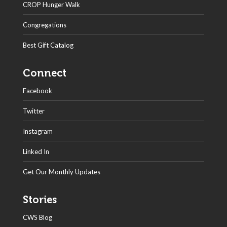
CROP Hunger Walk
Congregations
Best Gift Catalog
Connect
Facebook
Twitter
Instagram
Linked In
Get Our Monthly Updates
Stories
CWS Blog