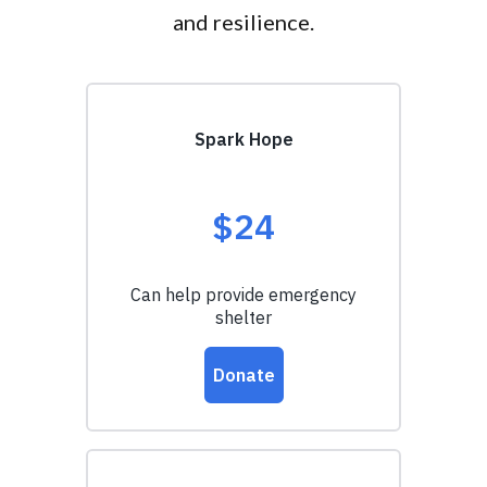
and resilience.